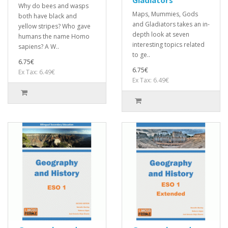
Why do bees and wasps
Maps, Mummies, Gods
both have black and
and Gladiators takes an in-
yellow stripes? Who gave
depth look at seven
humans the name Homo
interesting topics related
sapiens? A W..
to ge..
6.75€
6.75€
Ex Tax: 6.49€
Ex Tax: 6.49€