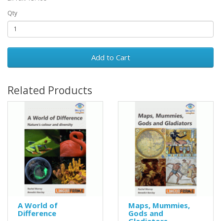
Qty
Add to Cart
Related Products
A World of
Maps, Mummies,
Difference
Gods and
Gladiators