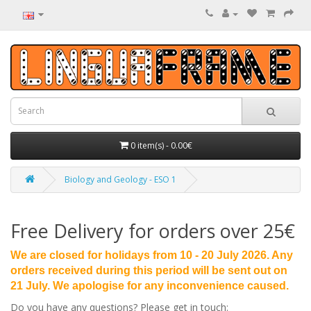
0 item(s) - 0.00€
Biology and Geology - ESO 1
Free Delivery for orders over 25€
We are closed for holidays from 10 - 20 July 2026. Any
orders received during this period will be sent out on
21 July. We apologise for any inconvenience caused.
Do you have any questions? Please get in touch: