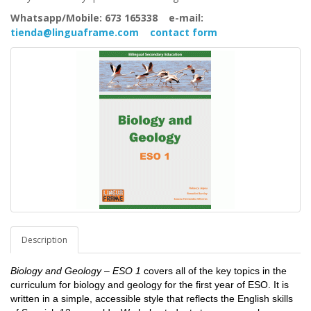
Whatsapp/Mobile: 673 165338 e-mail:
tienda@linguaframe.com
contact form
Description
Biology and Geology – ESO 1
covers all of the key topics in the
curriculum for biology and geology for the first year of ESO. It is
written in a simple, accessible style that reflects the English skills