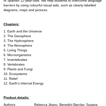
of Spanish 12-year-olds. We help students to overcome language
barriers by using colourful visual aids, such as clearly-labelled
diagrams, maps and pictures.
Chapters:
1. Earth and the Universe
2. The Geosphere
3. The Hydrosphere
4. The Atmosphere
5. Living Things
6. Microorganisms
7. Invertebrates
8. Vertebrates
9. Plants and Fungi
10. Ecosystems
11. Relief
12. Earth's Internal Energy
Product details:
Authors: Rebecca Jégou, Benedict Barclay, Susana