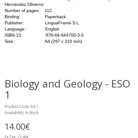
Hernández Oliveros
Number of pages: 112
Binding: Paperback
Publisher: LinguaFrame S.L.
Language: English
ISBN-13: 978-84-944700-3-5
Size: A4 (297 x 210 mm)
Biology and Geology - ESO
1
Product Code: Ed 1
Availability: In Stock
14.00€
Ex Tax: 13.46€