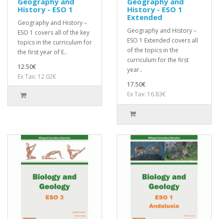
Geography and
Geography and
History - ESO 1
History - ESO 1
Extended
Geography and History –
Geography and History –
ESO 1 covers all of the key
ESO 1 Extended covers all
topics in the curriculum for
of the topics in the
the first year of E..
curriculum for the first
12.50€
year..
Ex Tax: 12.02€
17.50€
Ex Tax: 16.83€