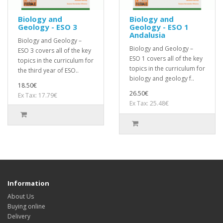
Biology and
Biology and
Geology - ESO 3
Geology - ESO 1
Andalusia
Biology and Geology –
Biology and Geology –
ESO 3 covers all of the key
ESO 1 covers all of the key
topics in the curriculum for
topics in the curriculum for
the third year of ESO..
biology and geology f..
18.50€
26.50€
Ex Tax: 17.79€
Ex Tax: 25.48€
Information
About Us
Buying online
Delivery